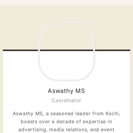
Aswathy MS
Coordinator
Aswathy MS, a seasoned leader from Kochi,
boasts over a decade of expertise in
advertising, media relations, and event