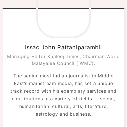
Issac John Pattaniparambil
Managing Editor Khaleej Times, Chairman World
Malayalee Council ( WMC).
The senior-most Indian journalist in Middle
East’s mainstream media, has set a unique
track record with his exemplary services and
contributions in a variety of fields — social,
humanitarian, cultural, arts, literature,
astrology and business.