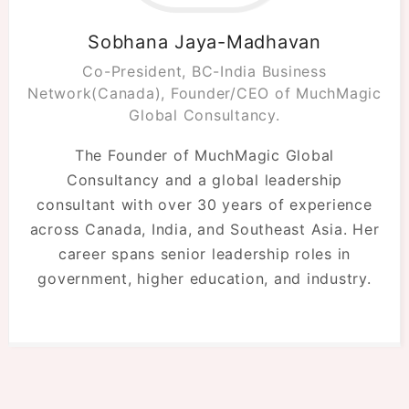
Sobhana Jaya-Madhavan
Co-President, BC-India Business
Network(Canada), Founder/CEO of MuchMagic
Global Consultancy.
The Founder of MuchMagic Global
Consultancy and a global leadership
consultant with over 30 years of experience
across Canada, India, and Southeast Asia. Her
career spans senior leadership roles in
government, higher education, and industry.