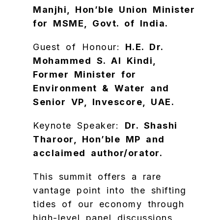
Manjhi, Hon’ble Union Minister
for MSME, Govt. of India.
​Guest of Honour:
H.E. Dr.
Mohammed S. Al Kindi,
Former Minister for
Environment & Water and
Senior VP, Invescore, UAE.
​Keynote Speaker:
Dr. Shashi
Tharoor, Hon’ble MP and
acclaimed author/orator.
​This summit offers a rare
vantage point into the shifting
tides of our economy through
high-level panel discussions