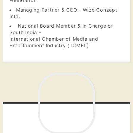
Foundation.
Managing Partner & CEO - Wize Conzept
Int'l.
National Board Member & In Charge of
South India -
International Chamber of Media and
Entertainment Industry ( ICMEI )