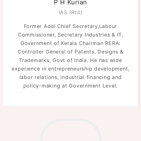
P H Kurian
IAS (Rtd)
Former Addl.Chief Secretary,Labour
Commissioner, Secretary Industries & IT,
Government of Kerala Chairman RERA.
Controller General of Patents, Designs &
Trademarks, Govt of India. He has wide
experience in entrepreneurship development,
labor relations, industrial financing and
policy-making at Government Level.