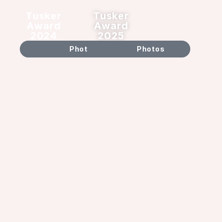
Tusker
Tusker
Award
Award
2024
2025
Video
Photos
Video
Photos