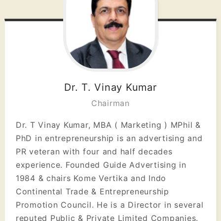
Dr. T. Vinay Kumar
Chairman
Dr. T Vinay Kumar, MBA ( Marketing ) MPhil &
PhD in entrepreneurship is an advertising and
PR veteran with four and half decades
experience. Founded Guide Advertising in
1984 & chairs Kome Vertika and Indo
Continental Trade & Entrepreneurship
Promotion Council. He is a Director in several
reputed Public & Private Limited Companies.