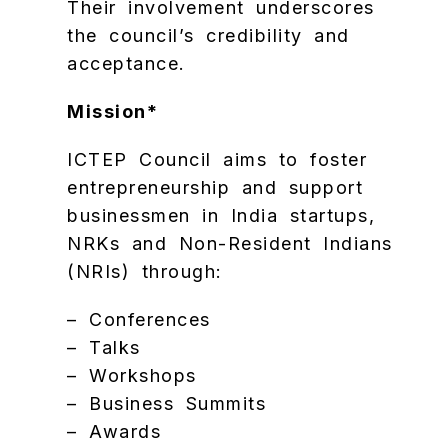
Their involvement underscores
the council’s credibility and
acceptance.
Mission*
ICTEP Council aims to foster
entrepreneurship and support
businessmen in India startups,
NRKs and Non-Resident Indians
(NRIs) through:
– Conferences
– Talks
– Workshops
– Business Summits
– Awards