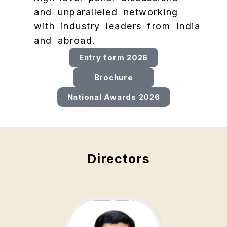
and unparalleled networking
with industry leaders from India
and abroad.
Entry form 2026
Brochure
National Awards 2026
Directors