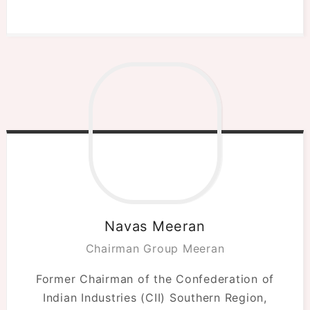
Navas Meeran
Chairman Group Meeran
Former Chairman of the Confederation of
Indian Industries (CII) Southern Region,