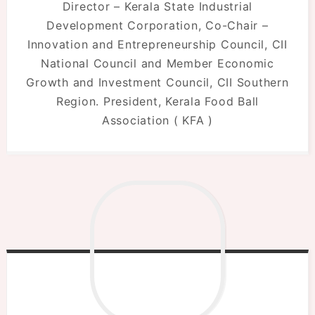
Director – Kerala State Industrial
Development Corporation, Co-Chair –
Innovation and Entrepreneurship Council, CII
National Council and Member Economic
Growth and Investment Council, CII Southern
Region. President, Kerala Food Ball
Association ( KFA )