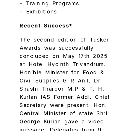
– Training Programs
– Exhibitions
Recent Success*
The second edition of Tusker
Awards was successfully
concluded on May 17th 2025
at Hotel Hycinth Trivandrum.
Hon’ble Minister for Food &
Civil Supplies G R Anil, Dr.
Shashi Tharoor M.P & P. H.
Kurian IAS Former Addl. Chief
Secretary were present. Hon.
Central Minister of state Shri.
George Kurian gave a video
message. Delegates from 9