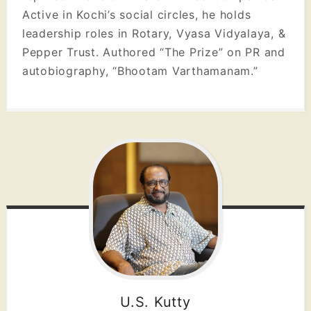
Active in Kochi’s social circles, he holds
leadership roles in Rotary, Vyasa Vidyalaya, &
Pepper Trust. Authored “The Prize” on PR and
autobiography, “Bhootam Varthamanam.”
U.S. Kutty