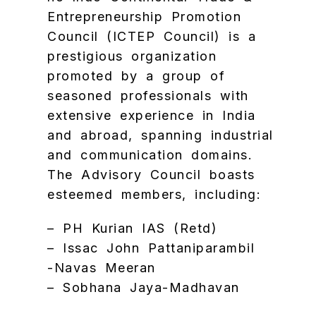
Entrepreneurship Promotion
Council (ICTEP Council) is a
prestigious organization
promoted by a group of
seasoned professionals with
extensive experience in India
and abroad, spanning industrial
and communication domains.
The Advisory Council boasts
esteemed members, including:
– PH Kurian IAS (Retd)
– Issac John Pattaniparambil
-Navas Meeran
– Sobhana Jaya-Madhavan