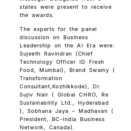
states were present to receive
the awards.
The experts for the panel
discussion on Business
Leadership on the AI Era were:
Sujeeth Ravindran (Chief
Technology Officer ID Fresh
Food, Mumbai), Brand Swamy (
Transformation
Consultant,Kozhikkode), Dr.
Sujiv Nair ( Global CHRO, Re
Sustainability Ltd., Hyderabad
), Sobhana Jaya – Madhavan (
President, BC-India Business
Network, Canada).