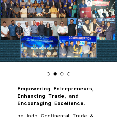
Empowering Entrepreneurs,
Enhancing Trade, and
Encouraging Excellence.
he Indo Continental Trade &