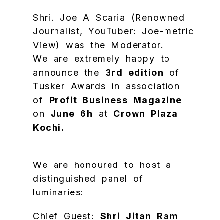
Shri. Joe A Scaria (Renowned
Journalist, YouTuber: Joe-metric
View) was the Moderator.
We are extremely happy to
announce the
3rd edition
of
Tusker Awards in association
of
Profit Business Magazine
on
June 6h
at
Crown Plaza
Kochi.
We are honoured to host a
distinguished panel of
luminaries:
​Chief Guest:
Shri Jitan Ram