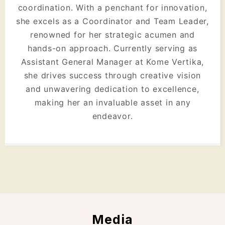
coordination. With a penchant for innovation,
she excels as a Coordinator and Team Leader,
renowned for her strategic acumen and
hands-on approach. Currently serving as
Assistant General Manager at Kome Vertika,
she drives success through creative vision
and unwavering dedication to excellence,
making her an invaluable asset in any
endeavor.
Media