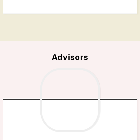
Advisors