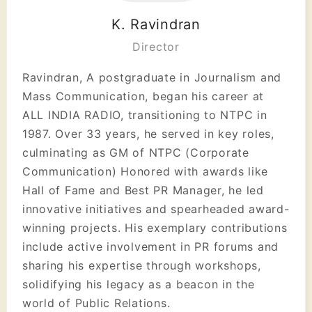
K. Ravindran
Director
Ravindran, A postgraduate in Journalism and
Mass Communication, began his career at
ALL INDIA RADIO, transitioning to NTPC in
1987. Over 33 years, he served in key roles,
culminating as GM of NTPC (Corporate
Communication) Honored with awards like
Hall of Fame and Best PR Manager, he led
innovative initiatives and spearheaded award-
winning projects. His exemplary contributions
include active involvement in PR forums and
sharing his expertise through workshops,
solidifying his legacy as a beacon in the
world of Public Relations.