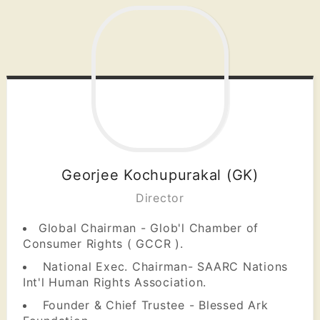
Georjee Kochupurakal (GK)
Director
Global Chairman - Glob'l Chamber of
Consumer Rights ( GCCR ).
National Exec. Chairman- SAARC Nations
Int'l Human Rights Association.
Founder & Chief Trustee - Blessed Ark