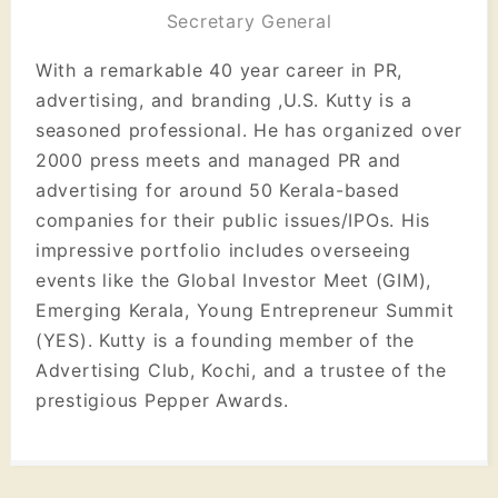
Secretary General
With a remarkable 40 year career in PR,
advertising, and branding ,U.S. Kutty is a
seasoned professional. He has organized over
2000 press meets and managed PR and
advertising for around 50 Kerala-based
companies for their public issues/IPOs. His
impressive portfolio includes overseeing
events like the Global Investor Meet (GIM),
Emerging Kerala, Young Entrepreneur Summit
(YES). Kutty is a founding member of the
Advertising Club, Kochi, and a trustee of the
prestigious Pepper Awards.