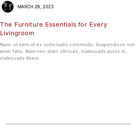
MARCH 28, 2023
The Furniture Essentials for Every
Livingroom
Nunc ut sem ut ex sollicitudin commodo. Suspendisse non
enim felis. Nam nec diam ultricies, malesuada purus in,
malesuada libero