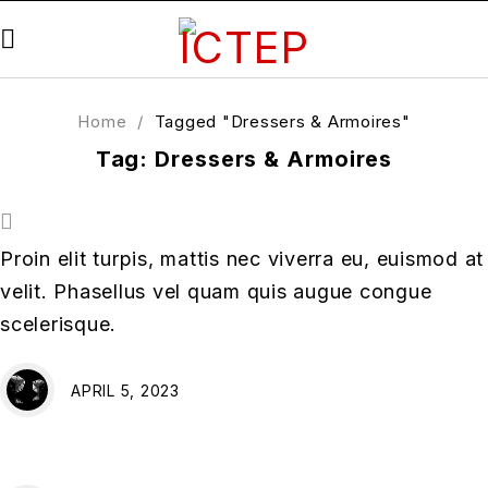
Home
/
Tagged "Dressers & Armoires"
Tag: Dressers & Armoires
Proin elit turpis, mattis nec viverra eu, euismod at
velit. Phasellus vel quam quis augue congue
scelerisque.
APRIL 5, 2023