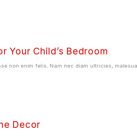
or Your Child’s Bedroom
se non enim felis. Nam nec diam ultricies, malesua
ome Decor