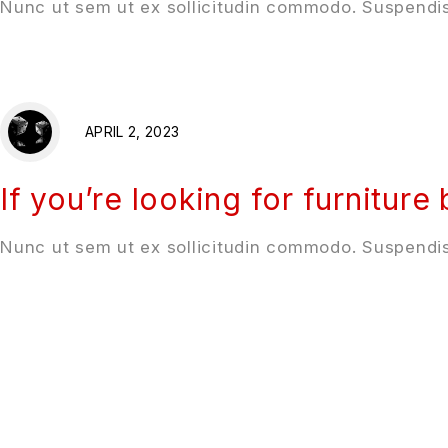
Nunc ut sem ut ex sollicitudin commodo. Suspendis
APRIL 2, 2023
If you’re looking for furniture
Nunc ut sem ut ex sollicitudin commodo. Suspendis