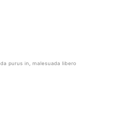
da purus in, malesuada libero