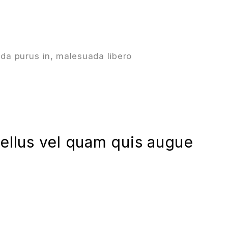
da purus in, malesuada libero
asellus vel quam quis augue