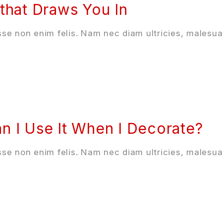
that Draws You In
se non enim felis. Nam nec diam ultricies, malesua
n I Use It When I Decorate?
se non enim felis. Nam nec diam ultricies, malesua