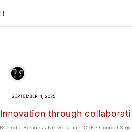
SEPTEMBER 4, 2025
Innovation through collaborat
BC–India Business Network and ICTEP Council Sign M