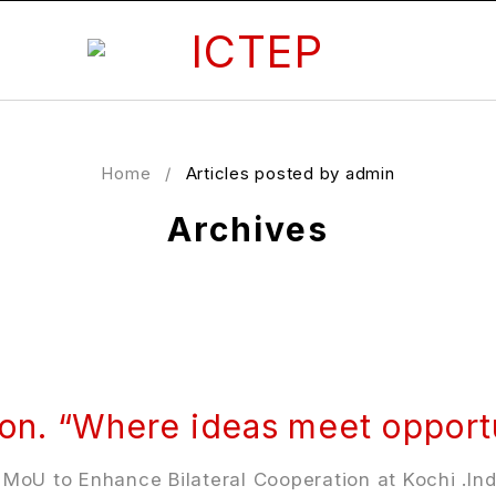
Home
/
Articles posted by admin
Archives
ion. “Where ideas meet opportu
oU to Enhance Bilateral Cooperation at Kochi .Indi