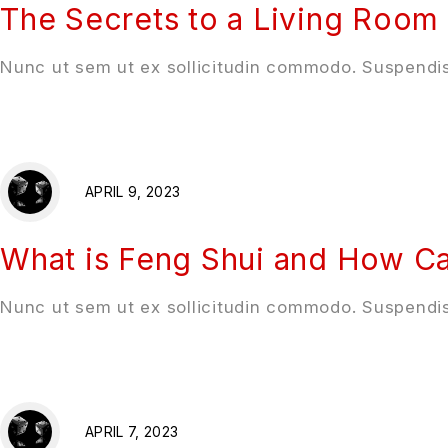
The Secrets to a Living Room 
Nunc ut sem ut ex sollicitudin commodo. Suspendis
APRIL 9, 2023
What is Feng Shui and How Ca
Nunc ut sem ut ex sollicitudin commodo. Suspendis
APRIL 7, 2023