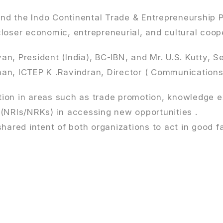
d the Indo Continental Trade & Entrepreneurship P
ser economic, entrepreneurial, and cultural coope
 President (India), BC-IBN, and Mr. U.S. Kutty, S
n, ICTEP K .Ravindran, Director ( Communications )
tion in areas such as trade promotion, knowledge 
 (NRIs/NRKs) in accessing new opportunities .
shared intent of both organizations to act in good 