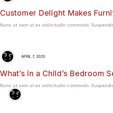
Customer Delight Makes Furni
Nunc ut sem ut ex sollicitudin commodo. Suspendis
APRIL 7, 2023
What’s in a Child’s Bedroom S
Nunc ut sem ut ex sollicitudin commodo. Suspendis