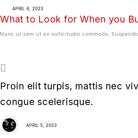
APRIL 6, 2023
What to Look for When you Bu
Nunc ut sem ut ex sollicitudin commodo. Suspendis
Proin elit turpis, mattis nec v
congue scelerisque.
APRIL 5, 2023