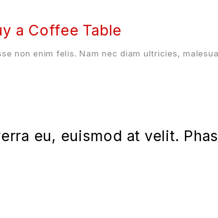
y a Coffee Table
se non enim felis. Nam nec diam ultricies, malesua
iverra eu, euismod at velit. Ph