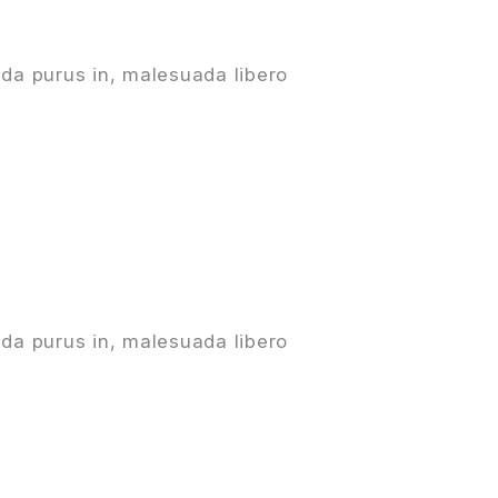
da purus in, malesuada libero
da purus in, malesuada libero