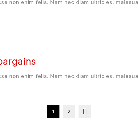
se non enim felis. Nam nec diam ultricies, malesua
 bargains
se non enim felis. Nam nec diam ultricies, malesua
1
2