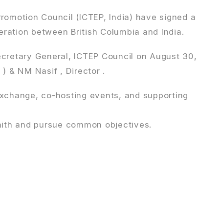
romotion Council (ICTEP, India) have signed a
ration between British Columbia and India.
ecretary General, ICTEP Council on August 30,
 & NM Nasif , Director .
exchange, co-hosting events, and supporting
faith and pursue common objectives.