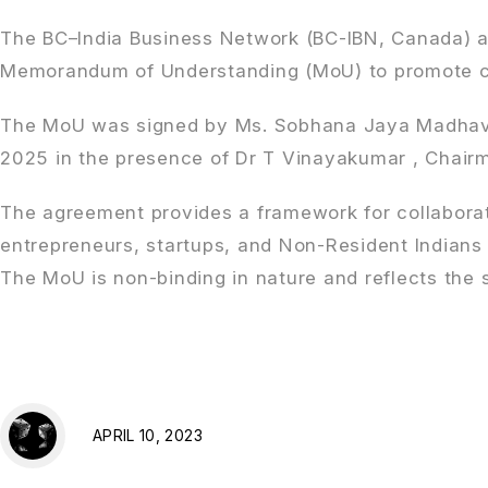
The BC–India Business Network (BC-IBN, Canada) an
Memorandum of Understanding (MoU) to promote clo
The MoU was signed by Ms. Sobhana Jaya Madhavan,
2025 in the presence of Dr T Vinayakumar , Chairma
The agreement provides a framework for collabora
entrepreneurs, startups, and Non-Resident Indians
The MoU is non-binding in nature and reflects the 
APRIL 10, 2023