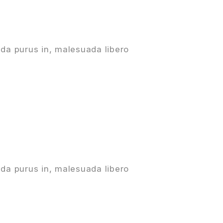
da purus in, malesuada libero
da purus in, malesuada libero