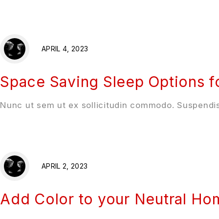
APRIL 4, 2023
Space Saving Sleep Options f
Nunc ut sem ut ex sollicitudin commodo. Suspendis
APRIL 2, 2023
Add Color to your Neutral H