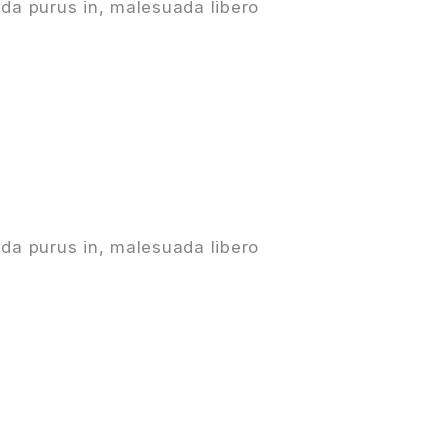
da purus in, malesuada libero
da purus in, malesuada libero