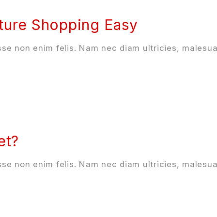
ture Shopping Easy
se non enim felis. Nam nec diam ultricies, malesua
et?
se non enim felis. Nam nec diam ultricies, malesua